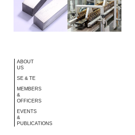
ABOUT
US
SE & TE
MEMBERS
&
OFFICERS
EVENTS
&
PUBLICATIONS