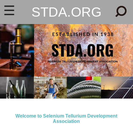
☰
STDA.ORG
Welcome to Selenium Tellurium Development
Association