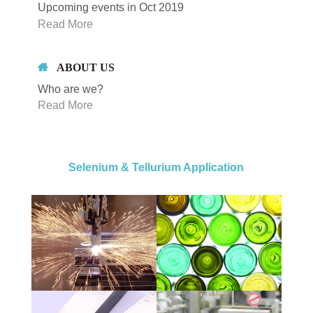
Upcoming events in Oct 2019
Read More
ABOUT US
Who are we?
Read More
Selenium & Tellurium Application