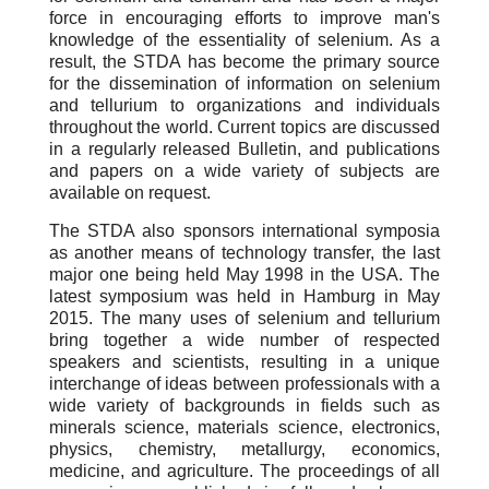
force in encouraging efforts to improve man's
knowledge of the essentiality of selenium. As a
result, the STDA has become the primary source
for the dissemination of information on selenium
and tellurium to organizations and individuals
throughout the world. Current topics are discussed
in a regularly released Bulletin, and publications
and papers on a wide variety of subjects are
available on request.
The STDA also sponsors international symposia
as another means of technology transfer, the last
major one being held May 1998 in the USA. The
latest symposium was held in Hamburg in May
2015. The many uses of selenium and tellurium
bring together a wide number of respected
speakers and scientists, resulting in a unique
interchange of ideas between professionals with a
wide variety of backgrounds in fields such as
minerals science, materials science, electronics,
physics, chemistry, metallurgy, economics,
medicine, and agriculture. The proceedings of all