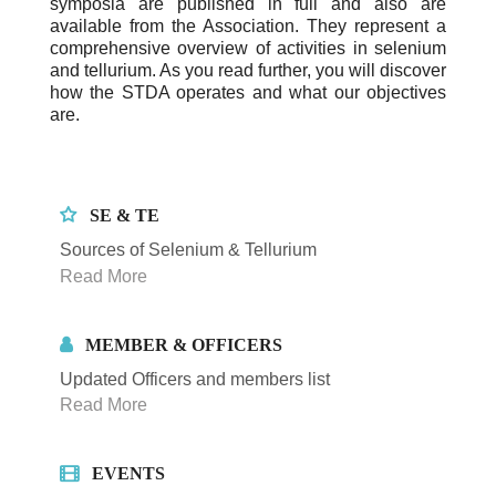
symposia are published in full and also are
available from the Association. They represent a
comprehensive overview of activities in selenium
and tellurium. As you read further, you will discover
how the STDA operates and what our objectives
are.
SE & TE
Sources of Selenium & Tellurium
Read More
MEMBER & OFFICERS
Updated Officers and members list
Read More
EVENTS