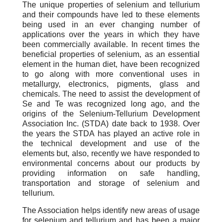
The unique properties of selenium and tellurium
and their compounds have led to these elements
being used in an ever changing number of
applications over the years in which they have
been commercially available. In recent times the
beneficial properties of selenium, as an essential
element in the human diet, have been recognized
to go along with more conventional uses in
metallurgy, electronics, pigments, glass and
chemicals. The need to assist the development of
Se and Te was recognized long ago, and the
origins of the Selenium-Tellurium Development
Association Inc. (STDA) date back to 1938. Over
the years the STDA has played an active role in
the technical development and use of the
elements but, also, recently we have responded to
environmental concerns about our products by
providing information on safe handling,
transportation and storage of selenium and
tellurium.
The Association helps identify new areas of usage
for selenium and tellurium and has been a major